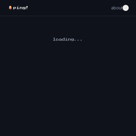
about
ping!
loading...