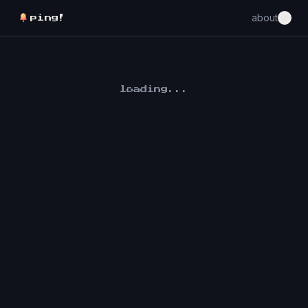
about
ping!
loading...